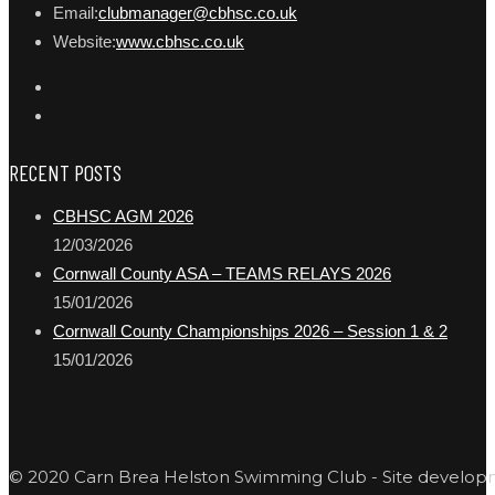
Email:
clubmanager@cbhsc.co.uk
Website:
www.cbhsc.co.uk
RECENT POSTS
CBHSC AGM 2026
12/03/2026
Cornwall County ASA – TEAMS RELAYS 2026
15/01/2026
Cornwall County Championships 2026 – Session 1 & 2
15/01/2026
© 2020 Carn Brea Helston Swimming Club - Site develo