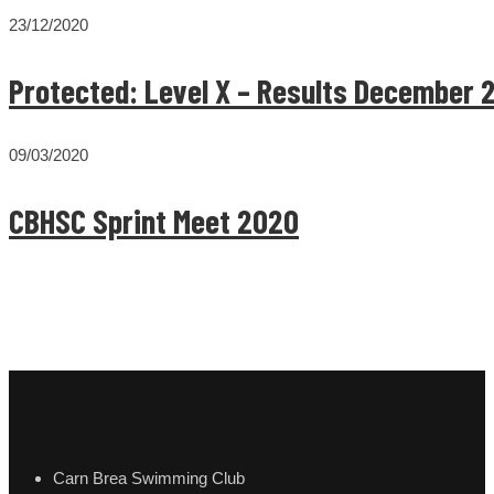
23/12/2020
Protected: Level X – Results December 
09/03/2020
CBHSC Sprint Meet 2020
Carn Brea Swimming Club