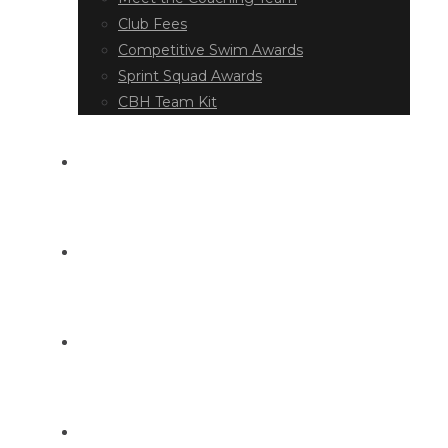
Club Fees
Competitive Swim Awards
Sprint Squad Awards
CBH Team Kit
EVENT DIARY
LATEST NEWS
DOCUMENT LIBRARY
CONTACT US