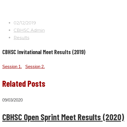
02/12/2019
CBHSC Admin
Results
CBHSC Invitational Meet Results (2019)
Session 1.
Session 2.
Related Posts
09/03/2020
CBHSC Open Sprint Meet Results (2020)