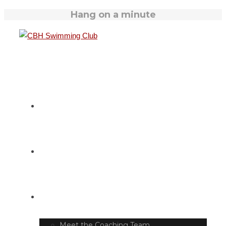
Hang on a minute
HOME
SWIM TIMETABLE
CLUB INFO
Meet the Coaching Team