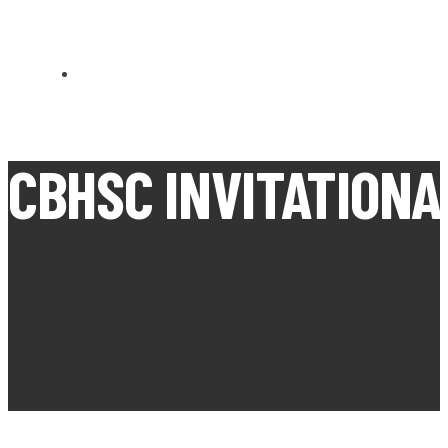
CARN BREA OPEN MEETS
CBHSC INVITATIONA