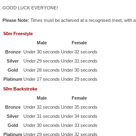
GOOD LUCK EVERYONE!
Please Note:
Times must be achieved at a recognised meet, with appr
50m Freestyle
Male
Female
Bronze
Under 30 seconds
Under 32 seconds
Silver
Under 29 seconds
Under 31 seconds
Gold
Under 28 seconds
Under 30 seconds
Platinum
Under 27 seconds
Under 29 seconds
50m Backstroke
Male
Female
Bronze
Under 32 seconds
Under 35 seconds
Silver
Under 31 seconds
Under 34 seconds
Gold
Under 30 seconds
Under 33 seconds
Platinum
Under 29 seconds
Under 32 seconds