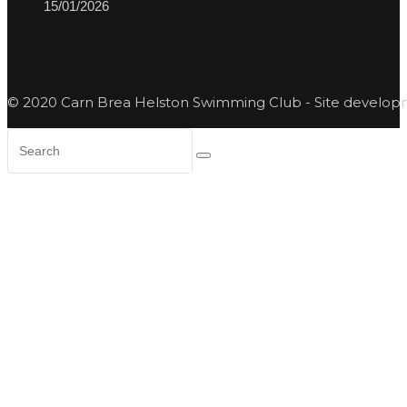
15/01/2026
© 2020 Carn Brea Helston Swimming Club - Site develo