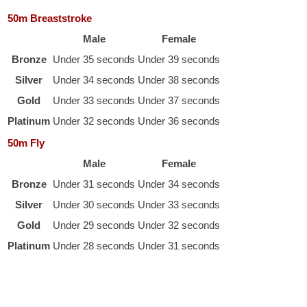
50m Breaststroke
Male
Female
Bronze
Under 35 seconds
Under 39 seconds
Silver
Under 34 seconds
Under 38 seconds
Gold
Under 33 seconds
Under 37 seconds
Platinum
Under 32 seconds
Under 36 seconds
50m Fly
Male
Female
Bronze
Under 31 seconds
Under 34 seconds
Silver
Under 30 seconds
Under 33 seconds
Gold
Under 29 seconds
Under 32 seconds
Platinum
Under 28 seconds
Under 31 seconds