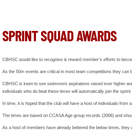
SPRINT SQUAD AWARDS
CBHSC would like to recognise & reward member’s efforts to beco
As the 50m events are critical in most team competitions they ca
CBHSC is keen to see swimmers aspirations raised ever higher and t
individuals who do beat these times will automatically join the spr
In time, it is hoped that the club will have a host of individuals 
The times are based on CCASA Age group records (2006) and should p
As a host of members have already bettered the below times, they wi