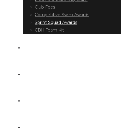
Club Fees
Competitive Swim Awards
Sprint Squad Awards
CBH Team Kit
EVENT DIARY
LATEST NEWS
DOCUMENT LIBRARY
CONTACT US