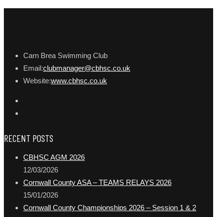
Carn Brea Swimming Club
Email:
clubmanager@cbhsc.co.uk
Website:
www.cbhsc.co.uk
RECENT POSTS
CBHSC AGM 2026
12/03/2026
Cornwall County ASA – TEAMS RELAYS 2026
15/01/2026
Cornwall County Championships 2026 – Session 1 & 2