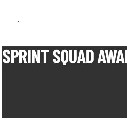
CARN BREA OPEN MEETS
SPRINT SQUAD AWA