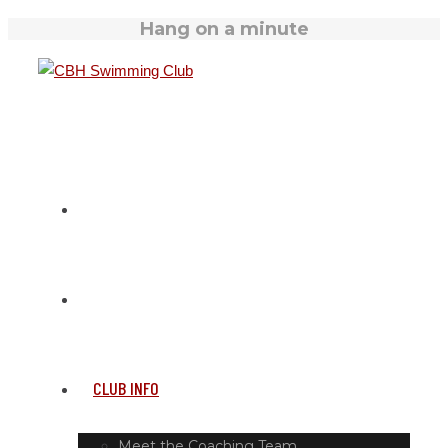
Hang on a minute
HOME
SWIM TIMETABLE
CLUB INFO
Meet the Coaching Team