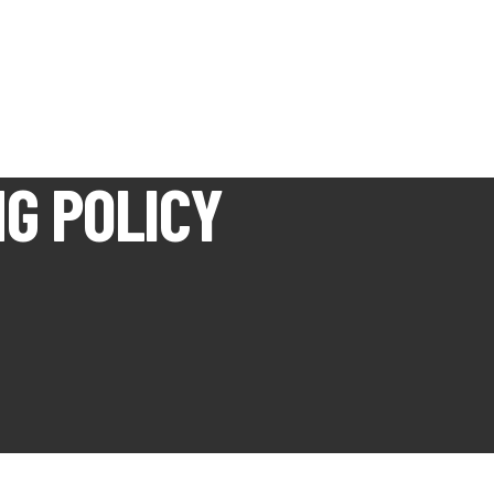
G POLICY