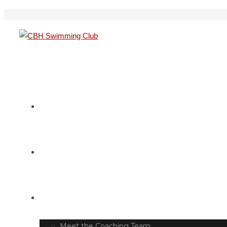
HOME
SWIM TIMETABLE
CLUB INFO
Meet the Coaching Team