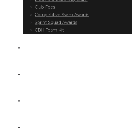
Club Fees
Competitive Swim Awards
Sprint Squad Awards
CBH Team Kit
EVENT DIARY
LATEST NEWS
DOCUMENT LIBRARY
CONTACT US