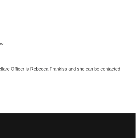
ow.
Welfare Officer is Rebecca Frankiss and she can be contacted