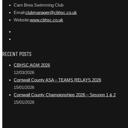
Carn Brea Swimming Club
Email:
clubmanager@cbhsc.co.uk
Website:
www.cbhsc.co.uk
RECENT POSTS
CBHSC AGM 2026
12/03/2026
Cornwall County ASA – TEAMS RELAYS 2026
15/01/2026
Cornwall County Championships 2026 – Session 1 & 2
15/01/2026