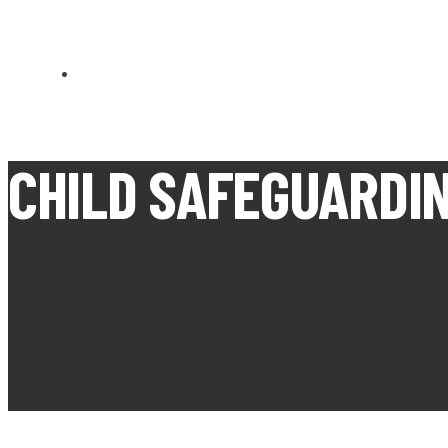
CARN BREA OPEN MEETS
CHILD SAFEGUARDIN