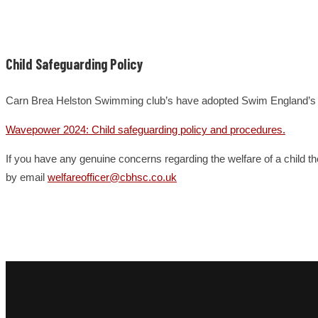
Child Safeguarding Policy
Carn Brea Helston Swimming club’s have adopted Swim England’s chi
Wavepower 2024: Child safeguarding policy and procedures.
If you have any genuine concerns regarding the welfare of a child t
by email
welfareofficer@cbhsc.co.uk