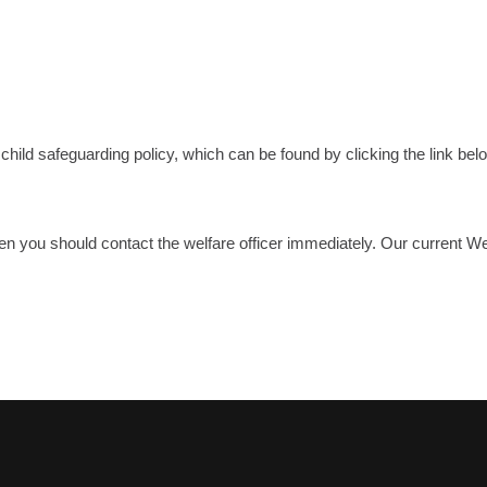
ld safeguarding policy, which can be found by clicking the link bel
hen you should contact the welfare officer immediately. Our current 