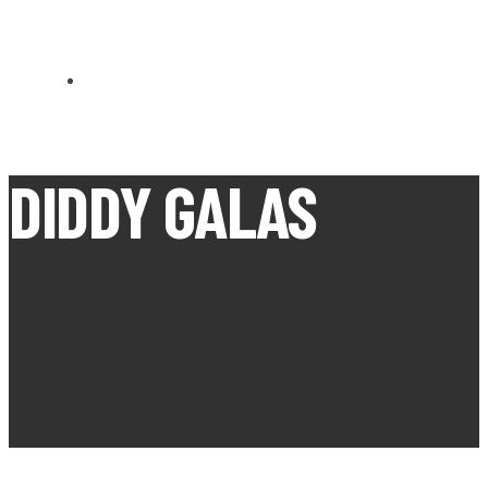
CARN BREA OPEN MEETS
DIDDY GALAS