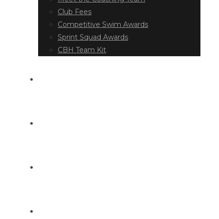
Club Fees
Competitive Swim Awards
Sprint Squad Awards
CBH Team Kit
EVENT DIARY
LATEST NEWS
DOCUMENT LIBRARY
CONTACT US