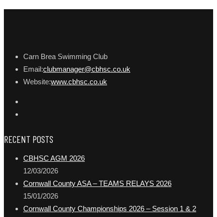
Carn Brea Swimming Club
Email:
clubmanager@cbhsc.co.uk
Website:
www.cbhsc.co.uk
RECENT POSTS
CBHSC AGM 2026
12/03/2026
Cornwall County ASA – TEAMS RELAYS 2026
15/01/2026
Cornwall County Championships 2026 – Session 1 & 2