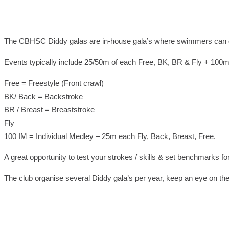
The CBHSC Diddy galas are in-house gala’s where swimmers can gain
Events typically include 25/50m of each Free, BK, BR & Fly + 100m
Free = Freestyle (Front crawl)
BK/ Back = Backstroke
BR / Breast = Breaststroke
Fly
100 IM = Individual Medley – 25m each Fly, Back, Breast, Free.
A great opportunity to test your strokes / skills & set benchmarks fo
The club organise several Diddy gala’s per year, keep an eye on the 