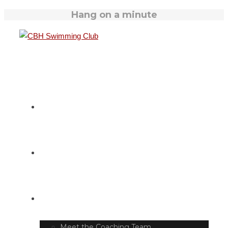
Hang on a minute
HOME
SWIM TIMETABLE
CLUB INFO
Meet the Coaching Team