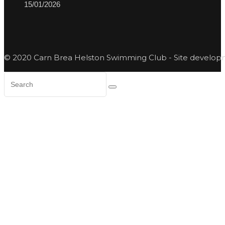
15/01/2026
© 2020 Carn Brea Helston Swimming Club - Site develo