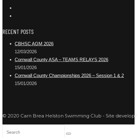
RECENT POSTS
CBHSC AGM 2026
12/03/2026
Cornwall County ASA – TEAMS RELAYS 2026
15/01/2026
Cornwall County Championships 2026 – Session 1 & 2
15/01/2026
© 2020 Carn Brea Helston Swimming Club - Site develo