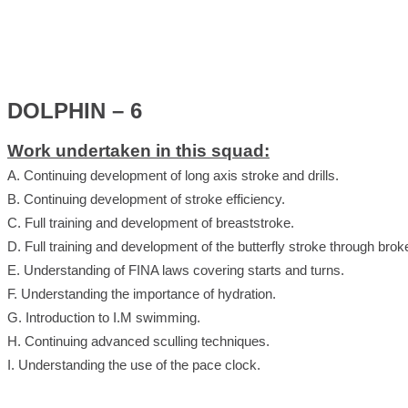
DOLPHIN – 6
Work undertaken in this squad:
A. Continuing development of long axis stroke and drills.
B. Continuing development of stroke efficiency.
C. Full training and development of breaststroke.
D. Full training and development of the butterfly stroke through brok
E. Understanding of FINA laws covering starts and turns.
F. Understanding the importance of hydration.
G. Introduction to I.M swimming.
H. Continuing advanced sculling techniques.
I. Understanding the use of the pace clock.