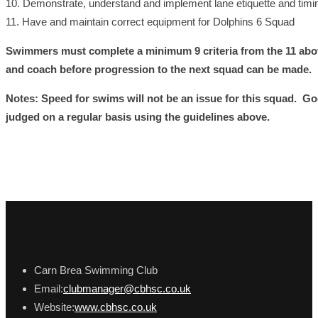
10. Demonstrate, understand and implement lane etiquette and timin
11. Have and maintain correct equipment for Dolphins 6 Squad
Swimmers must complete a minimum 9 criteria from the 11 abo
and coach before progression to the next squad can be made.
Notes: Speed for swims will not be an issue for this squad. Go
judged on a regular basis using the guidelines above.
Carn Brea Swimming Club
Email:
clubmanager@cbhsc.co.uk
Website:
www.cbhsc.co.uk