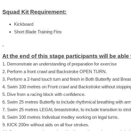
Squad Kit Requirement:
Kickboard
Short Blade Training Fins
At the end of this stage participants will be able 
1. Demonstrate an understanding of preparation for exercise
2. Perform a front crawl and Backstroke OPEN TURN.
3. Perform a 2-hand touch turn and finish in Both Butterfly and Brea
4. Swim 100 metres on Front crawl and Backstroke without stopping 
5. Dive from a racing block with confidence.
6. Swim 25 metres Butterfly to include rhythmical breathing with ar
7. Swim 25 metres LEGAL breaststroke, to include transition to stro
8. Swim 100 metres Individual medley working on legal turns.
9. KICK 200m without aids on all four strokes.