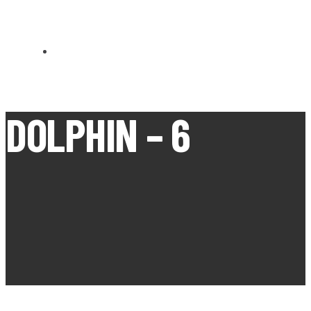
CARN BREA OPEN MEETS
DOLPHIN – 6