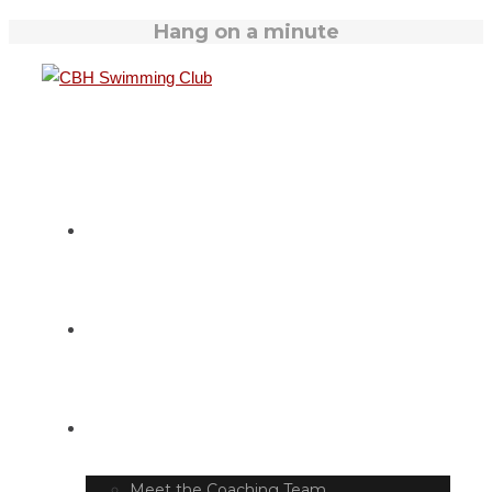
Hang on a minute
HOME
SWIM TIMETABLE
CLUB INFO
Meet the Coaching Team