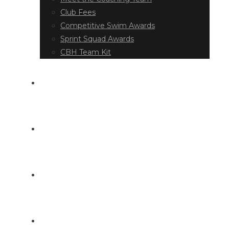
Club Fees
Competitive Swim Awards
Sprint Squad Awards
CBH Team Kit
EVENT DIARY
LATEST NEWS
DOCUMENT LIBRARY
CONTACT US