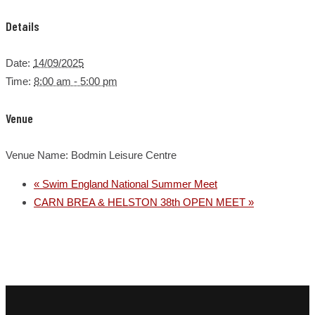
Details
Date:
14/09/2025
Time:
8:00 am - 5:00 pm
Venue
Venue Name:
Bodmin Leisure Centre
«
Swim England National Summer Meet
CARN BREA & HELSTON 38th OPEN MEET
»