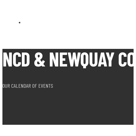
CARN BREA OPEN MEETS
NCD & NEWQUAY CO
OUR CALENDAR OF EVENTS