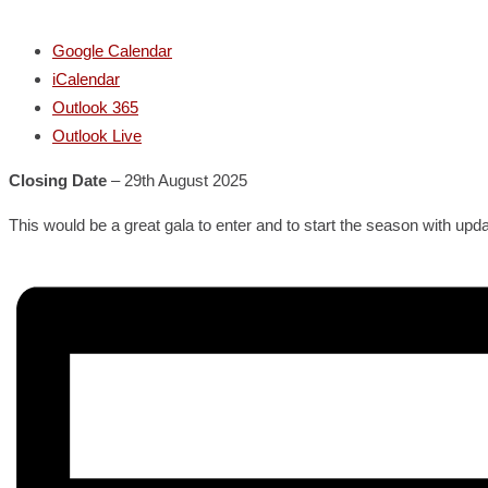
Google Calendar
iCalendar
Outlook 365
Outlook Live
Closing Date
– 29th August 2025
This would be a great gala to enter and to start the season with up