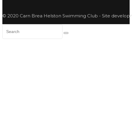
© 2020 Carn Brea Helston Swimming Club - Site develo