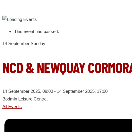
This event has passed.
14
September
Sunday
NCD & NEWQUAY CORMORA
14 September 2025, 08:00
- 14 September 2025, 17:00
Bodmin Leisure Centre,
All Events