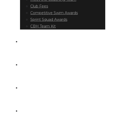
Club Fees
Competitive Swim Awards
Sprint Squad Awards
CBH Team Kit
EVENT DIARY
LATEST NEWS
DOCUMENT LIBRARY
CONTACT US