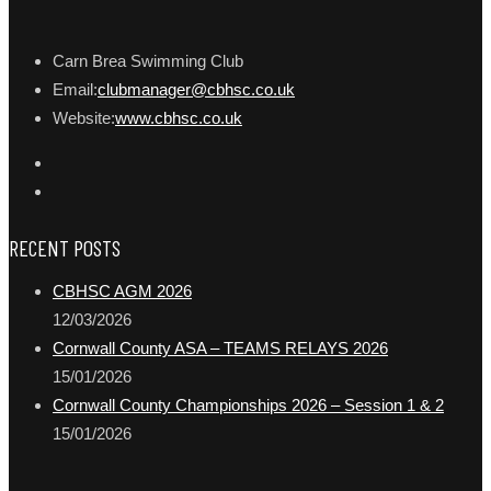
Carn Brea Swimming Club
Email:
clubmanager@cbhsc.co.uk
Website:
www.cbhsc.co.uk
RECENT POSTS
CBHSC AGM 2026
12/03/2026
Cornwall County ASA – TEAMS RELAYS 2026
15/01/2026
Cornwall County Championships 2026 – Session 1 & 2
15/01/2026