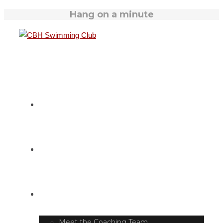
Hang on a minute
HOME
SWIM TIMETABLE
CLUB INFO
Meet the Coaching Team