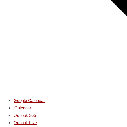
Google Calendar
iCalendar
Outlook 365
Outlook Live