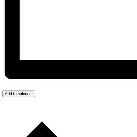
Add to calendar