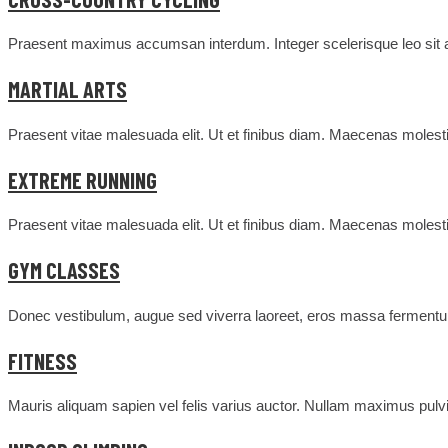
Praesent maximus accumsan interdum. Integer scelerisque leo sit am
MARTIAL ARTS
Praesent vitae malesuada elit. Ut et finibus diam. Maecenas molesti
EXTREME RUNNING
Praesent vitae malesuada elit. Ut et finibus diam. Maecenas molesti
GYM CLASSES
Donec vestibulum, augue sed viverra laoreet, eros massa fermentum
FITNESS
Mauris aliquam sapien vel felis varius auctor. Nullam maximus pulvin