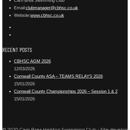
Carn Brea Swimming Club
Email:
clubmanager@cbhsc.co.uk
Website:
www.cbhsc.co.uk
RECENT POSTS
CBHSC AGM 2026
12/03/2026
Cornwall County ASA – TEAMS RELAYS 2026
15/01/2026
Cornwall County Championships 2026 – Session 1 & 2
15/01/2026
© 2020 Carn Brea Helston Swimming Club - Site develo