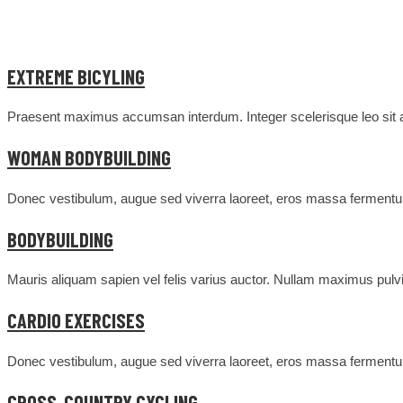
EXTREME BICYLING
Praesent maximus accumsan interdum. Integer scelerisque leo sit am
WOMAN BODYBUILDING
Donec vestibulum, augue sed viverra laoreet, eros massa fermentum
BODYBUILDING
Mauris aliquam sapien vel felis varius auctor. Nullam maximus pulvin
CARDIO EXERCISES
Donec vestibulum, augue sed viverra laoreet, eros massa fermentum
CROSS-COUNTRY CYCLING