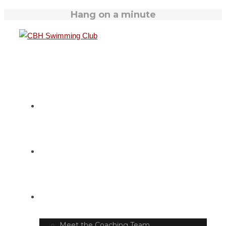
Hang on a minute
HOME
SWIM TIMETABLE
CLUB INFO
Meet the Coaching Team