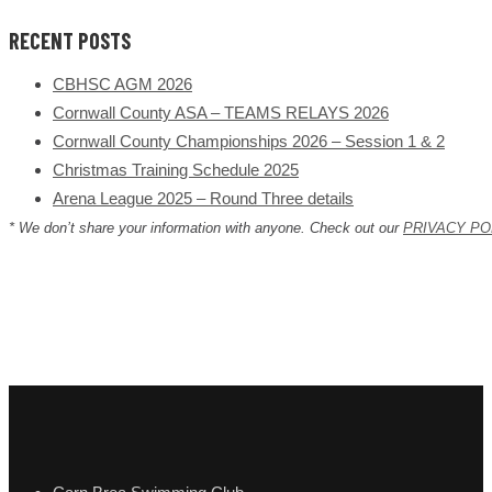
RECENT POSTS
CBHSC AGM 2026
Cornwall County ASA – TEAMS RELAYS 2026
Cornwall County Championships 2026 – Session 1 & 2
Christmas Training Schedule 2025
Arena League 2025 – Round Three details
* We don’t share your information with anyone. Check out our
PRIVACY PO