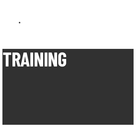
CARN BREA OPEN MEETS
TRAINING