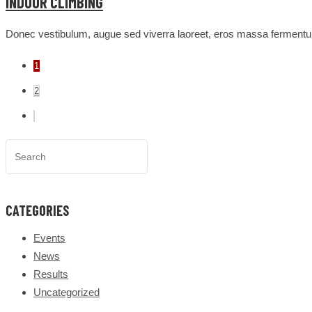
INDOOR CLIMBING
Donec vestibulum, augue sed viverra laoreet, eros massa fermentum
1
2
CATEGORIES
Events
News
Results
Uncategorized