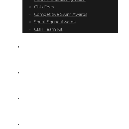
Club Fees
Competitive Swim Awards
Sprint Squad Awards
CBH Team Kit
EVENT DIARY
LATEST NEWS
DOCUMENT LIBRARY
CONTACT US