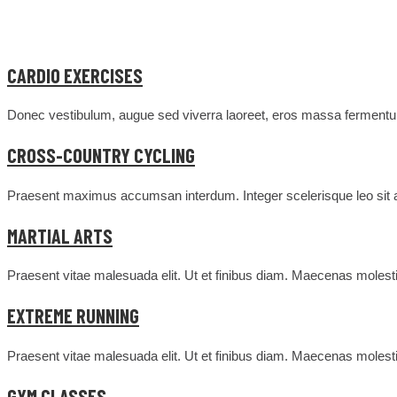
CARDIO EXERCISES
Donec vestibulum, augue sed viverra laoreet, eros massa fermentum
CROSS-COUNTRY CYCLING
Praesent maximus accumsan interdum. Integer scelerisque leo sit am
MARTIAL ARTS
Praesent vitae malesuada elit. Ut et finibus diam. Maecenas molesti
EXTREME RUNNING
Praesent vitae malesuada elit. Ut et finibus diam. Maecenas molesti
GYM CLASSES