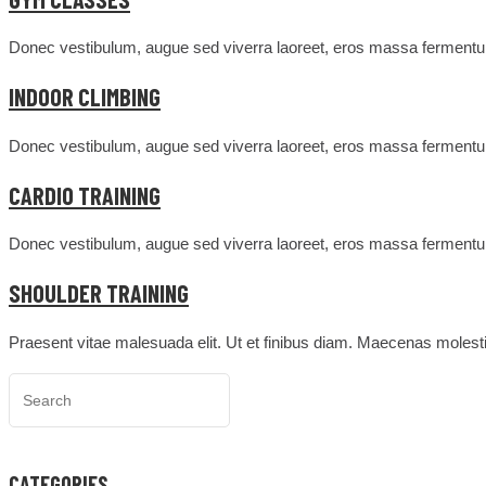
Donec vestibulum, augue sed viverra laoreet, eros massa fermentum
INDOOR CLIMBING
Donec vestibulum, augue sed viverra laoreet, eros massa fermentum
CARDIO TRAINING
Donec vestibulum, augue sed viverra laoreet, eros massa fermentum
SHOULDER TRAINING
Praesent vitae malesuada elit. Ut et finibus diam. Maecenas molesti
CATEGORIES