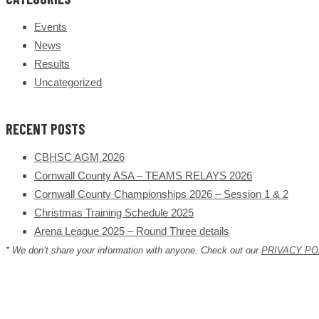
Events
News
Results
Uncategorized
RECENT POSTS
CBHSC AGM 2026
Cornwall County ASA – TEAMS RELAYS 2026
Cornwall County Championships 2026 – Session 1 & 2
Christmas Training Schedule 2025
Arena League 2025 – Round Three details
* We don’t share your information with anyone. Check out our
PRIVACY PO