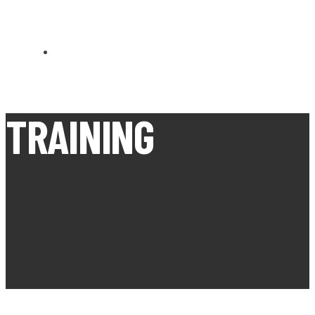
CARN BREA OPEN MEETS
TRAINING