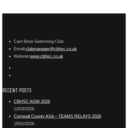
Carn Brea Swimming Club
Email:
clubmanager@cbhsc.co.uk
Website:
www.cbhsc.co.uk
RECENT POSTS
CBHSC AGM 2026
12/03/2026
Cornwall County ASA – TEAMS RELAYS 2026
15/01/2026