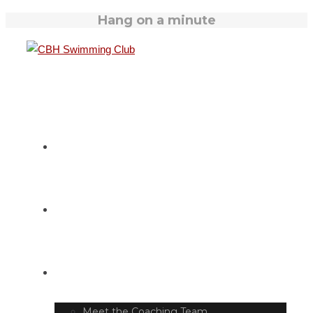
Hang on a minute
HOME
SWIM TIMETABLE
CLUB INFO
Meet the Coaching Team