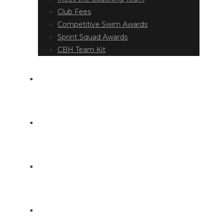
Club Fees
Competitive Swim Awards
Sprint Squad Awards
CBH Team Kit
EVENT DIARY
LATEST NEWS
DOCUMENT LIBRARY
CONTACT US