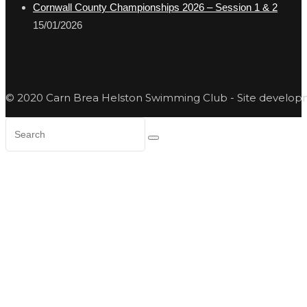
Cornwall County Championships 2026 – Session 1 & 2
15/01/2026
© 2020 Carn Brea Helston Swimming Club - Site develo