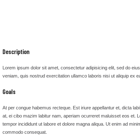
Description
Lorem ipsum dolor sit amet, consectetur adipisicing elit, sed do ei
veniam, quis nostrud exercitation ullamco laboris nisi ut aliquip e
Goals
At per congue habemus recteque. Est iriure appellantur et, dicta labi
at, ei cibo mazim labitur nam, aperiam ocurreret maluisset eos et. L
tempor incididunt ut labore et dolore magna aliqua. Ut enim ad minim
commodo consequat.