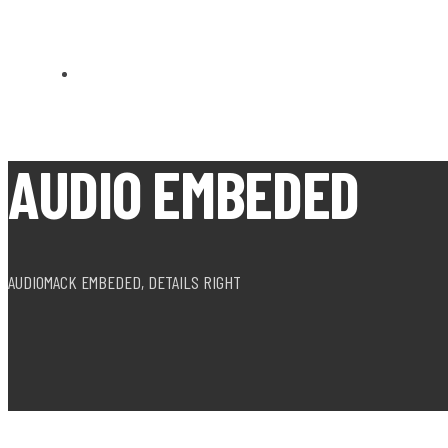
CARN BREA OPEN MEETS
AUDIO EMBEDED
AUDIOMACK EMBEDED, DETAILS RIGHT