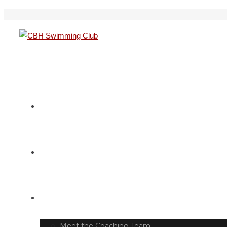
HOME
SWIM TIMETABLE
CLUB INFO
Meet the Coaching Team