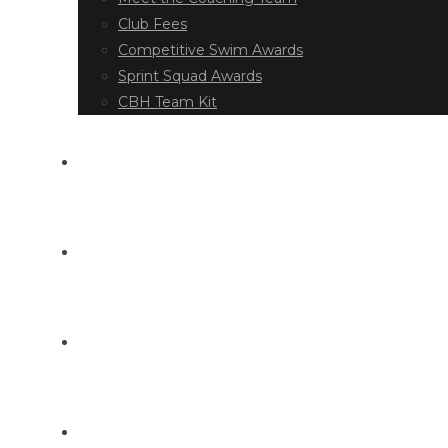
Club Fees
Competitive Swim Awards
Sprint Squad Awards
CBH Team Kit
EVENT DIARY
LATEST NEWS
DOCUMENT LIBRARY
CONTACT US