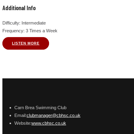
Additional Info
Difficulty
: Intermediate
Frequency
: 3 Times a Week
LISTEN MORE
Carn Brea Swimming Club
Email:
clubmanager@cbhsc.co.uk
Website:
www.cbhsc.co.uk