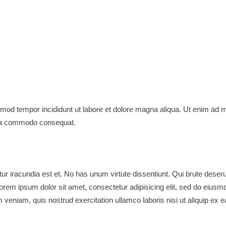
usmod tempor incididunt ut labore et dolore magna aliqua. Ut enim ad 
x ea commodo consequat.
tur iracundia est et. No has unum virtute dissentiunt. Qui brute deser
orem ipsum dolor sit amet, consectetur adipisicing elit, sed do eiusm
 veniam, quis nostrud exercitation ullamco laboris nisi ut aliquip ex e