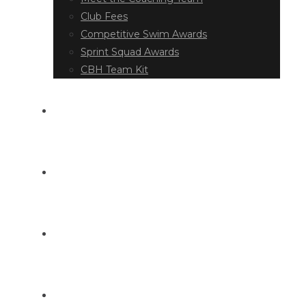
Club Fees
Competitive Swim Awards
Sprint Squad Awards
CBH Team Kit
EVENT DIARY
LATEST NEWS
DOCUMENT LIBRARY
CONTACT US