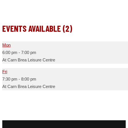
EVENTS AVAILABLE (2)
Mon
6:00 pm
-
7:00 pm
At Carn Brea Leisure Centre
Fri
7:30 pm
-
8:00 pm
At Carn Brea Leisure Centre