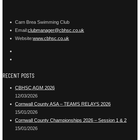
Carn Brea Swimming Club
Email:
clubmanager@cbhsc.co.uk
Website:
www.cbhsc.co.uk
RECENT POSTS
CBHSC AGM 2026
12/03/2026
Cornwall County ASA – TEAMS RELAYS 2026
15/01/2026
Cornwall County Championships 2026 – Session 1 & 2
15/01/2026