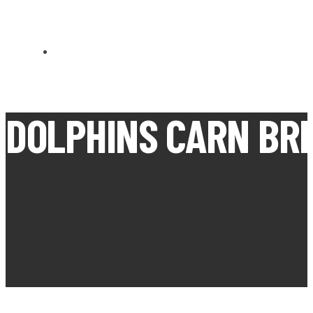
CARN BREA OPEN MEETS
DOLPHINS CARN BR