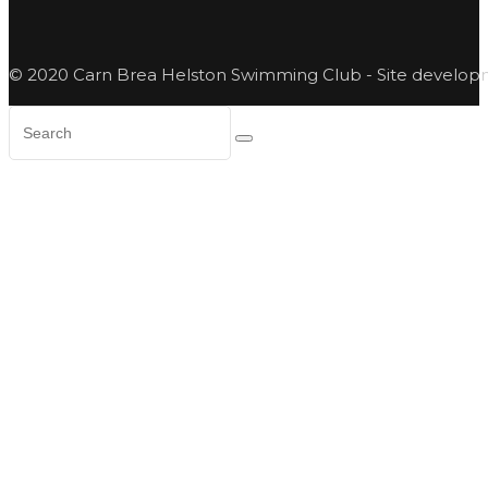
© 2020 Carn Brea Helston Swimming Club - Site develo