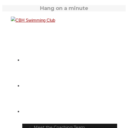
Hang on a minute
HOME
SWIM TIMETABLE
CLUB INFO
Meet the Coaching Team