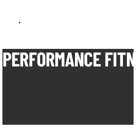
CARN BREA OPEN MEETS
PERFORMANCE FITNE