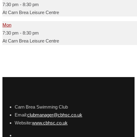
7:30 pm
-
8:30 pm
At Carn Brea Leisure Centre
Mon
7:30 pm
-
8:30 pm
At Carn Brea Leisure Centre
Carn Brea Swimming Club
Email:
clubmanager@cbhsc.co.uk
Website:
www.cbhsc.co.uk