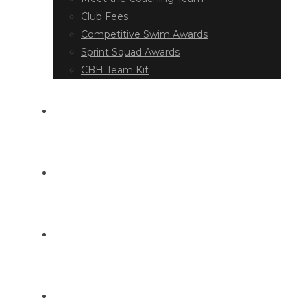
Club Fees
Competitive Swim Awards
Sprint Squad Awards
CBH Team Kit
EVENT DIARY
LATEST NEWS
DOCUMENT LIBRARY
CONTACT US