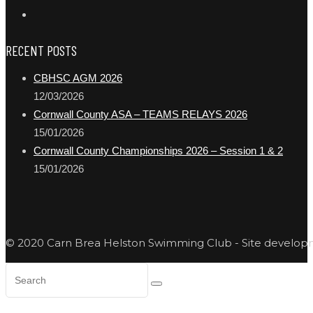
RECENT POSTS
CBHSC AGM 2026
12/03/2026
Cornwall County ASA – TEAMS RELAYS 2026
15/01/2026
Cornwall County Championships 2026 – Session 1 & 2
15/01/2026
© 2020 Carn Brea Helston Swimming Club - Site develo