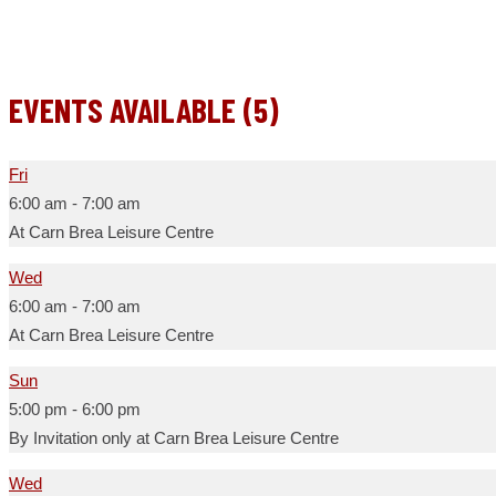
EVENTS AVAILABLE (5)
Fri
6:00 am
-
7:00 am
At Carn Brea Leisure Centre
Wed
6:00 am
-
7:00 am
At Carn Brea Leisure Centre
Sun
5:00 pm
-
6:00 pm
By Invitation only at Carn Brea Leisure Centre
Wed