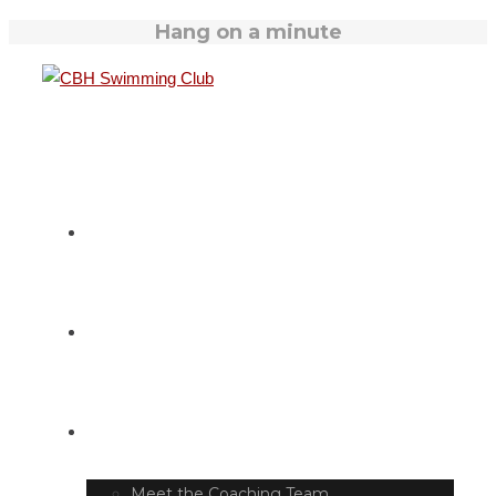
Hang on a minute
HOME
SWIM TIMETABLE
CLUB INFO
Meet the Coaching Team