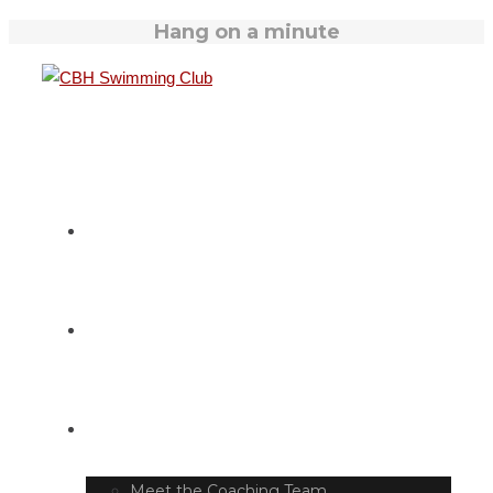
Hang on a minute
HOME
SWIM TIMETABLE
CLUB INFO
Meet the Coaching Team