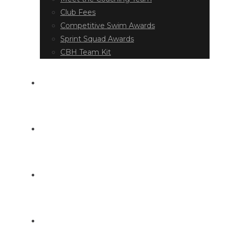
Club Fees
Competitive Swim Awards
Sprint Squad Awards
CBH Team Kit
EVENT DIARY
LATEST NEWS
DOCUMENT LIBRARY
CONTACT US