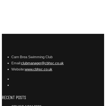
Carn Brea Swimming Club
Email:
clubmanager@cbhsc.co.uk
Website:
www.cbhsc.co.uk
RECENT POSTS