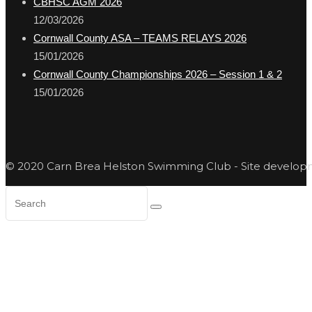
CBHSC AGM 2026
12/03/2026
Cornwall County ASA – TEAMS RELAYS 2026
15/01/2026
Cornwall County Championships 2026 – Session 1 & 2
15/01/2026
© 2020 Carn Brea Helston Swimming Club - Site develo