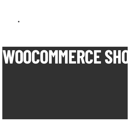
CARN BREA OPEN MEETS
WOOCOMMERCE SHO