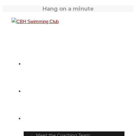
Hang on a minute
HOME
SWIM TIMETABLE
CLUB INFO
Meet the Coaching Team