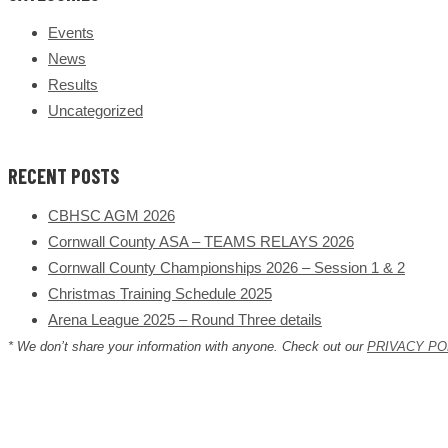
Events
News
Results
Uncategorized
RECENT POSTS
CBHSC AGM 2026
Cornwall County ASA – TEAMS RELAYS 2026
Cornwall County Championships 2026 – Session 1 & 2
Christmas Training Schedule 2025
Arena League 2025 – Round Three details
* We don’t share your information with anyone. Check out our
PRIVACY PO