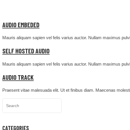
AUDIO EMBEDED
Mauris aliquam sapien vel felis varius auctor. Nullam maximus pulvin
SELF HOSTED AUDIO
Mauris aliquam sapien vel felis varius auctor. Nullam maximus pulvin
AUDIO TRACK
Praesent vitae malesuada elit. Ut et finibus diam. Maecenas molesti
CATEGORIES