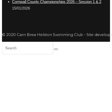
Cornwall County Championships 2026 – Session 1 & 2
15/01/2026
© 2020 Carn Brea Helston Swimming Club - Site develo