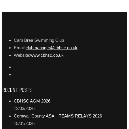
Carn Brea Swimming Club
Email:
clubmanager@cbhsc.co.uk
Website:
www.cbhsc.co.uk
RECENT POSTS
CBHSC AGM 2026
12/03/2026
Cornwall County ASA – TEAMS RELAYS 2026
15/01/2026