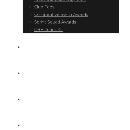
Club Fees
Competitive Swim Awards
Sprint Squad Awards
CBH Team Kit
EVENT DIARY
LATEST NEWS
DOCUMENT LIBRARY
CONTACT US